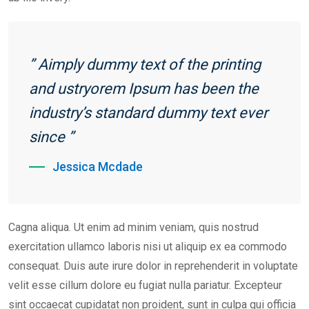
” Aimply dummy text of the printing
and ustryorem Ipsum has been the
industry’s standard dummy text ever
since ”
Jessica Mcdade
Cagna aliqua. Ut enim ad minim veniam, quis nostrud
exercitation ullamco laboris nisi ut aliquip ex ea commodo
consequat. Duis aute irure dolor in reprehenderit in voluptate
velit esse cillum dolore eu fugiat nulla pariatur. Excepteur
sint occaecat cupidatat non proident, sunt in culpa qui officia