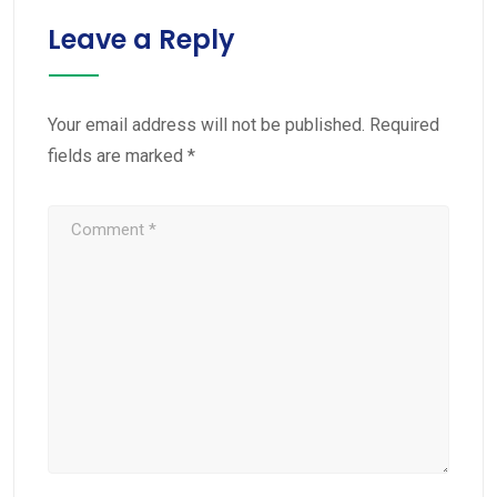
Leave a Reply
Your email address will not be published.
Required
fields are marked
*