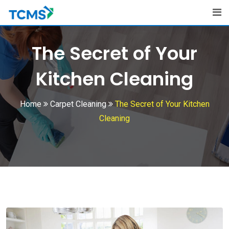
Skip
to
content
The Secret of Your
Kitchen Cleaning
Home
Carpet Cleaning
The Secret of Your Kitchen
Cleaning