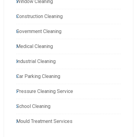
Window Cleaning
Construction Cleaning
Government Cleaning
Medical Cleaning
Industrial Cleaning
Car Parking Cleaning
Pressure Cleaning Service
School Cleaning
Mould Treatment Services