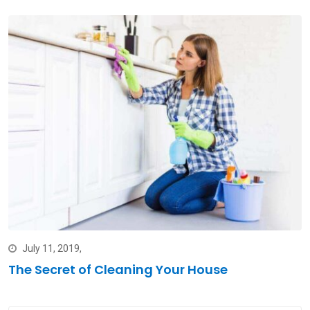
July 11, 2019,
The Secret of Cleaning Your House