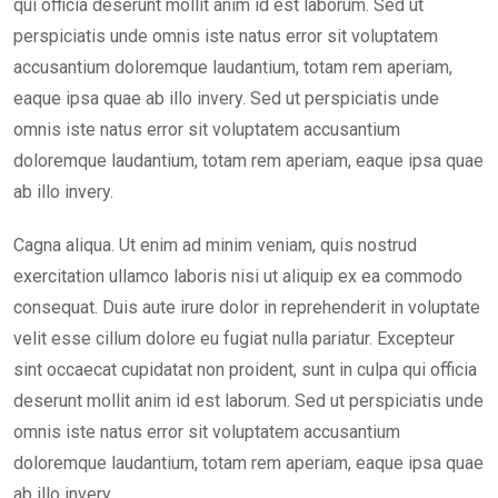
qui officia deserunt mollit anim id est laborum. Sed ut
perspiciatis unde omnis iste natus error sit voluptatem
accusantium doloremque laudantium, totam rem aperiam,
eaque ipsa quae ab illo invery. Sed ut perspiciatis unde
omnis iste natus error sit voluptatem accusantium
doloremque laudantium, totam rem aperiam, eaque ipsa quae
ab illo invery.
Cagna aliqua. Ut enim ad minim veniam, quis nostrud
exercitation ullamco laboris nisi ut aliquip ex ea commodo
consequat. Duis aute irure dolor in reprehenderit in voluptate
velit esse cillum dolore eu fugiat nulla pariatur. Excepteur
sint occaecat cupidatat non proident, sunt in culpa qui officia
deserunt mollit anim id est laborum. Sed ut perspiciatis unde
omnis iste natus error sit voluptatem accusantium
doloremque laudantium, totam rem aperiam, eaque ipsa quae
ab illo invery.