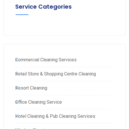
Service Categories
Commercial Cleaning Services
Retail Store & Shopping Centre Cleaning
Resort Cleaning
Office Cleaning Service
Hotel Cleaning & Pub Cleaning Services