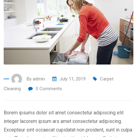
By
admin
July 11, 2019
Carpet
Cleaning
0
Comments
Borem ipsums dolor sit amet consectetur adipiscing elit
integer lacorem ipsum ars amet consectetur adipiscing.
Excepteur sint occaecat cupidatat non proident, sunt in culpa