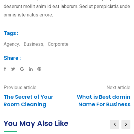
deserunt mollit anim id est laborum. Sed ut perspiciatis unde
omnis iste natus errore.
Tags :
Agency
,
Business
,
Corporate
Share :
Google+
LinkedIn
Pinterest
Previous article
Next article
The Secret of Your
What is Best domin
Room Cleaning
Name For Business
You May Also Like