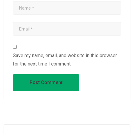
Save my name, email, and website in this browser
for the next time I comment.