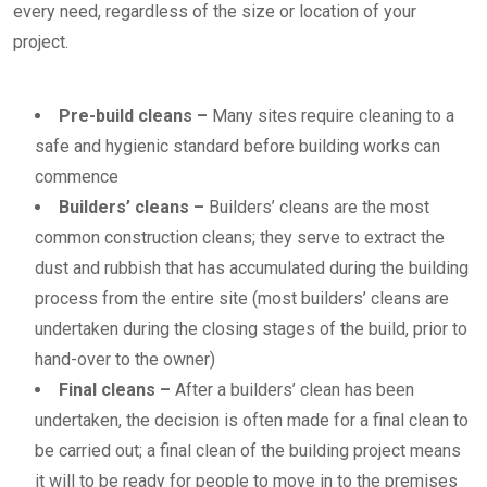
every need, regardless of the size or location of your
project.
Pre-build cleans
–
Many sites require cleaning to a
safe and hygienic standard before building works can
commence
Builders’ cleans
–
Builders’ cleans are the most
common construction cleans; they serve to extract the
dust and rubbish that has accumulated during the building
process from the entire site (most builders’ cleans are
undertaken during the closing stages of the build, prior to
hand-over to the owner)
Final cleans
–
After a builders’ clean has been
undertaken, the decision is often made for a final clean to
be carried out; a final clean of the building project means
it will to be ready for people to move in to the premises