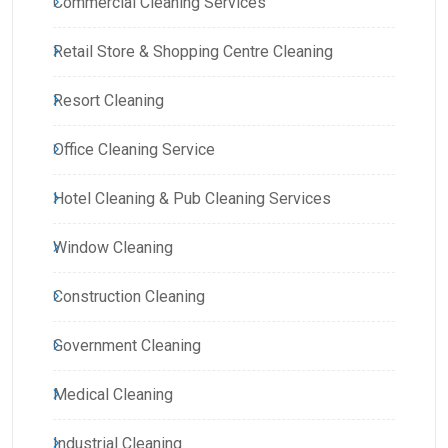
Commercial Cleaning Services
Retail Store & Shopping Centre Cleaning
Resort Cleaning
Office Cleaning Service
Hotel Cleaning & Pub Cleaning Services
Window Cleaning
Construction Cleaning
Government Cleaning
Medical Cleaning
Industrial Cleaning