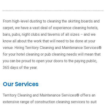
From high-level dusting to cleaning the skirting boards and
carpet, we have a vast deal of experience cleaning hotels,
bars, pubs, night clubs and taverns of all sizes – and we
know all about the work that will need to be done at your
venue. Hiring Territory Cleaning and Maintenance Services®
for your hotel cleaning or pub cleaning needs will mean that
you can be proud to open your doors to the paying public,
365 days of the year.
Our Services
Territory Cleaning and Maintenance Services® offers an
extensive range of construction cleaning services to suit