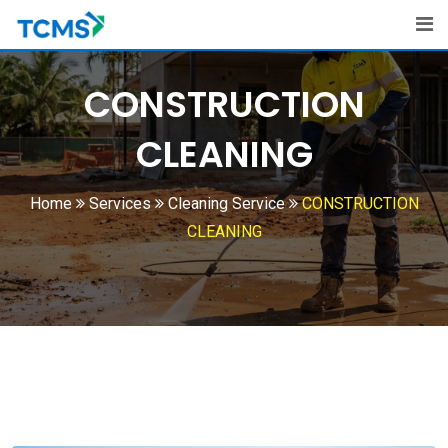
CONSTRUCTION
CLEANING
Home
Services
Cleaning Service
CONSTRUCTION
CLEANING