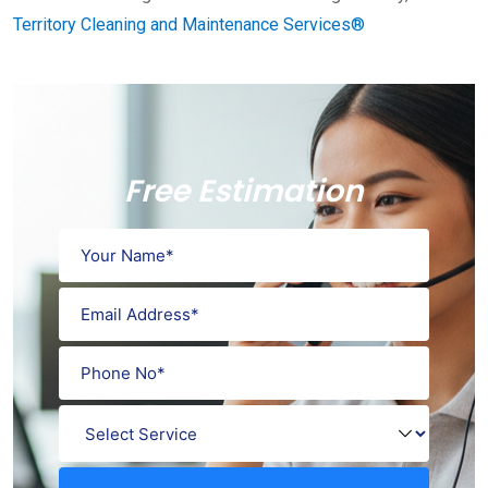
Territory Cleaning and Maintenance Services®
Free Estimation