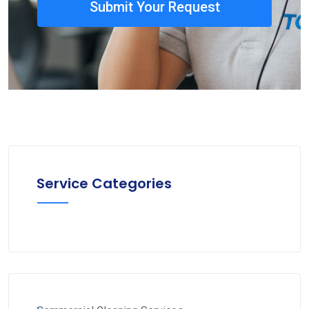
Submit Your Request
Service Categories