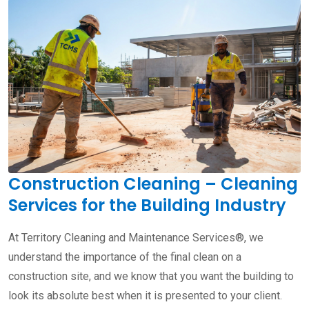
Construction Cleaning – Cleaning
Services for the Building Industry
At Territory Cleaning and Maintenance Services®, we
understand the importance of the final clean on a
construction site, and we know that you want the building to
look its absolute best when it is presented to your client.