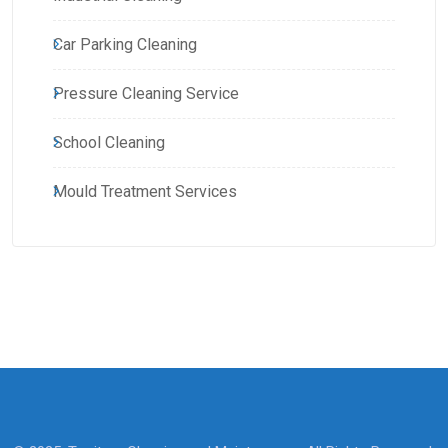
Car Parking Cleaning
Pressure Cleaning Service
School Cleaning
Mould Treatment Services