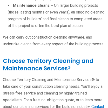
Maintenance cleans
–
On larger building projects
(those lasting months or even years), an ongoing cleaning
program of builders’ and final cleans to completed areas
of the project is often the best plan of action.
We can carry out construction cleaning anywhere, and
undertake cleans from every aspect of the building process.
Choose Territory Cleaning and
Maintenance Services®
Choose Territory Cleaning and Maintenance Services® to
take care of your construction cleaning needs. You’ll enjoy a
stress-free service and cleaning by highly-trained
specialists. For a free, no-obligation quote, or to learn more
about our cleaning services for the building industry,
Contact