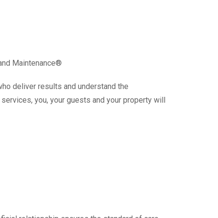
g and Maintenance®
who deliver results and understand the
services, you, your guests and your property will