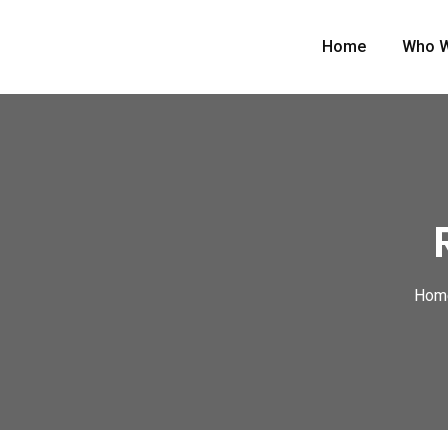
Home
Who W
Hom