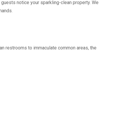
 guests notice your sparkling-clean property. We
mands.
clean restrooms to immaculate common areas, the