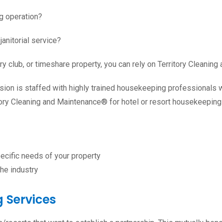
g operation?
janitorial service?
ry club
, or
timeshare
property, you can rely on Territory Cleanin
sion is staffed with highly trained housekeeping professionals 
tory Cleaning and Maintenance® for hotel or resort housekeeping 
ecific needs of your property
he industry
 Services