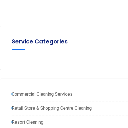
Service Categories
Commercial Cleaning Services
Retail Store & Shopping Centre Cleaning
Resort Cleaning