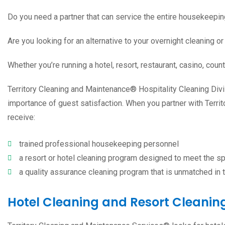
Do you need a partner that can service the entire housekeepin
Are you looking for an alternative to your overnight cleaning or 
Whether you’re running a
hotel, resort
, restaurant,
casino
,
count
Territory Cleaning and Maintenance® Hospitality Cleaning Divi
importance of guest satisfaction. When you partner with Terri
receive:
trained professional housekeeping personnel
a resort or hotel cleaning program designed to meet the sp
a quality assurance cleaning program that is unmatched in t
Hotel Cleaning and Resort Cleaning