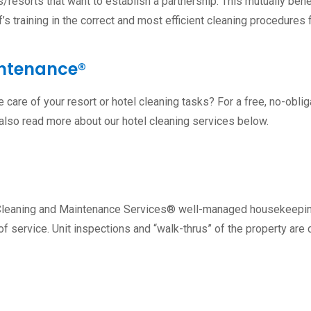
resorts that want to establish a partnership. This mutually benef
’s training in the correct and most efficient cleaning procedures 
intenance®
care of your resort or hotel cleaning tasks? For a free, no-oblig
 also read more about our hotel cleaning services below.
ry Cleaning and Maintenance Services® well-managed housekeepin
f service. Unit inspections and “walk-thrus” of the property ar