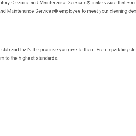
erritory Cleaning and Maintenance Services® makes sure that your
 and Maintenance Services® employee to meet your cleaning de
 club and that’s the promise you give to them. From sparkling 
m to the highest standards.