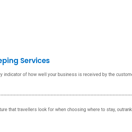
eping Services
ary indicator of how well your business is received by the custom
ture that travellers look for when choosing where to stay,
outranki