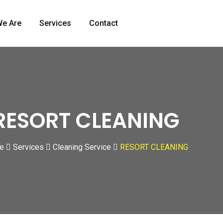
e Are
Services
Contact
RESORT CLEANING
e
Services
Cleaning Service
RESORT CLEANING