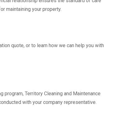
icial relationship ensures the standard of care
for maintaining your property.
ation quote, or to learn how we can help you with
g program, Territory Cleaning and Maintenance
e conducted with your company representative.