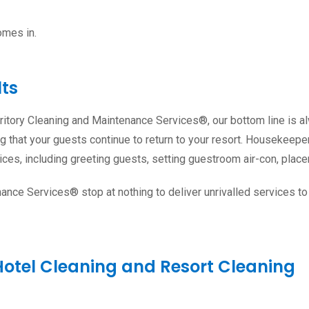
omes in.
lts
erritory Cleaning and Maintenance Services®, our bottom line is 
ring that your guests continue to return to your resort. Housekeep
ces, including greeting guests, setting guestroom air-con, place
enance Services® stop at nothing to deliver unrivalled services 
Hotel Cleaning and Resort Cleaning