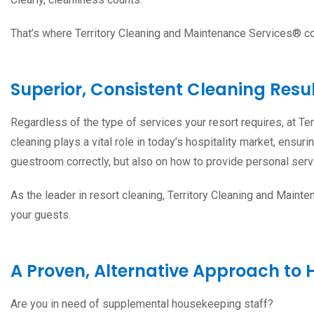
That’s where Territory Cleaning and Maintenance Services® c
Superior, Consistent Cleaning Resu
Regardless of the type of services your resort requires, at T
cleaning plays a vital role in today’s hospitality market, ensu
guestroom correctly, but also on how to provide personal servi
As the leader in resort cleaning, Territory Cleaning and Maint
your guests.
A Proven, Alternative Approach to 
Are you in need of supplemental housekeeping staff?