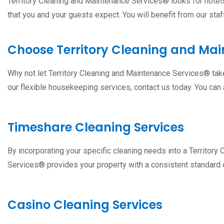
Territory Cleaning and Maintenance Services® looks for hotels/
that you and your guests expect. You will benefit from our staff
Choose Territory Cleaning and Ma
Why not let Territory Cleaning and Maintenance Services® take 
our flexible housekeeping services, contact us today. You can
Timeshare Cleaning Services
By incorporating your specific cleaning needs into a Territo
Services® provides your property with a consistent standard o
Casino Cleaning Services