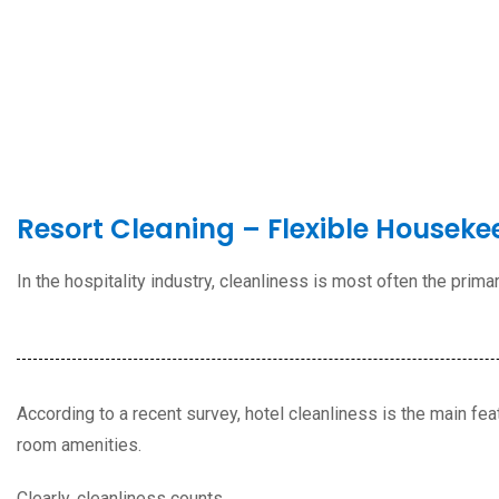
Resort Cleaning – Flexible Houseke
In the hospitality industry, cleanliness is most often the prim
According to a recent survey,
hotel cleanliness is the main fea
room amenities.
Clearly, cleanliness counts.