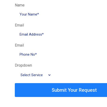
Name
Email
Email
Dropdown
Submit Your Request