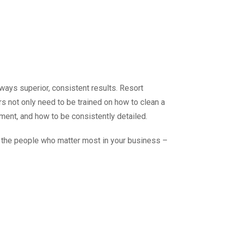
always
superior, consistent results
. Resort
ers not only need to be trained on how to clean a
ment, and how to be consistently detailed.
to the people who matter most in your business –