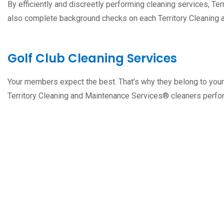
By efficiently and discreetly performing cleaning services, T
also complete background checks on each Territory Cleaning
Golf Club Cleaning Services
Your members expect the best. That’s why they belong to your
Territory Cleaning and Maintenance Services® cleaners perfor
Free Estimation