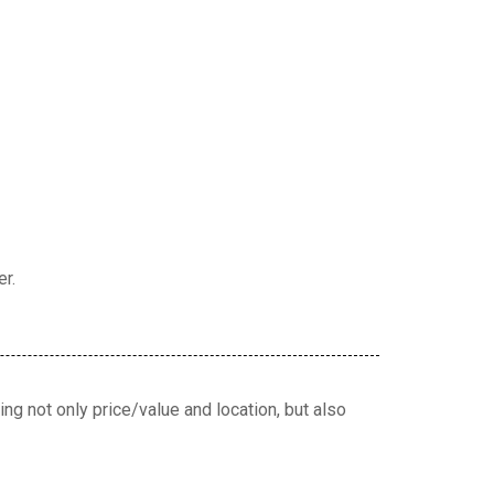
er.
ng not only price/value and location, but also