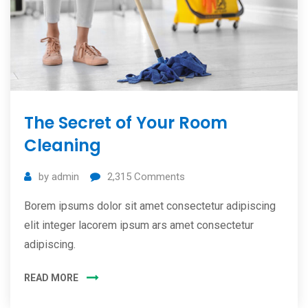
The Secret of Your Room
Cleaning
by
admin
2,315
Comments
Borem ipsums dolor sit amet consectetur adipiscing
elit integer lacorem ipsum ars amet consectetur
adipiscing.
READ MORE