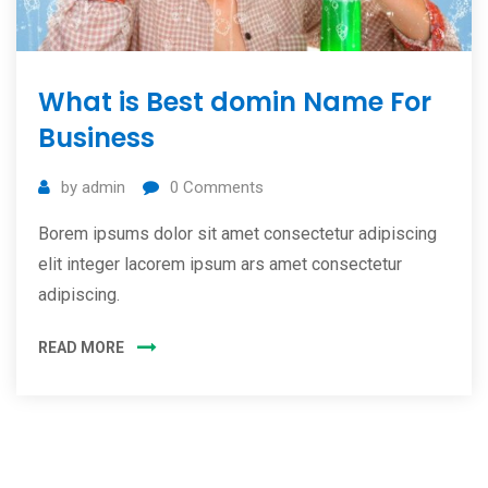
What is Best domin Name For
Business
by
admin
0
Comments
Borem ipsums dolor sit amet consectetur adipiscing
elit integer lacorem ipsum ars amet consectetur
adipiscing.
READ MORE