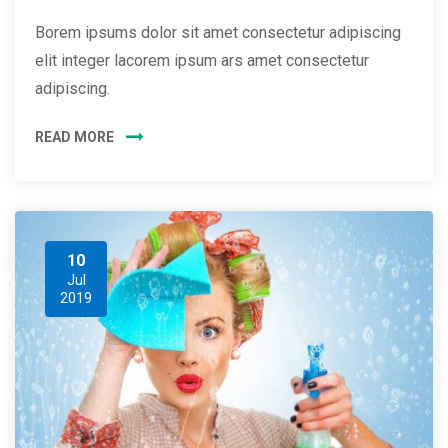
Borem ipsums dolor sit amet consectetur adipiscing
elit integer lacorem ipsum ars amet consectetur
adipiscing.
READ MORE
10
Jul
2019