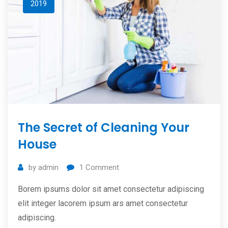
2019
The Secret of Cleaning Your
House
by
admin
1
Comment
Borem ipsums dolor sit amet consectetur adipiscing
elit integer lacorem ipsum ars amet consectetur
adipiscing.