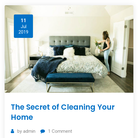
11
Jul
2019
The Secret of Cleaning Your
Home
by
admin
1
Comment