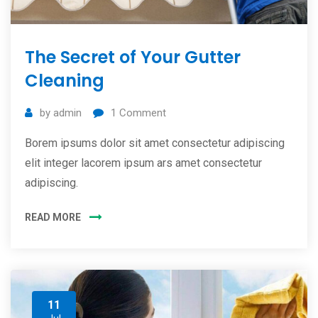
The Secret of Your Gutter
Cleaning
by
admin
1
Comment
Borem ipsums dolor sit amet consectetur adipiscing
elit integer lacorem ipsum ars amet consectetur
adipiscing.
READ MORE
11