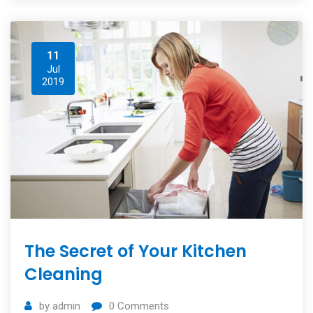
11
Jul
2019
The Secret of Your Kitchen
Cleaning
by
admin
0
Comments