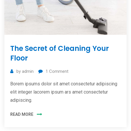
The Secret of Cleaning Your
Floor
by
admin
1
Comment
Borem ipsums dolor sit amet consectetur adipiscing
elit integer lacorem ipsum ars amet consectetur
adipiscing.
READ MORE