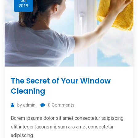
Jul
2019
The Secret of Your Window
Cleaning
by
admin
0
Comments
Borem ipsums dolor sit amet consectetur adipiscing
elit integer lacorem ipsum ars amet consectetur
adipiscing.