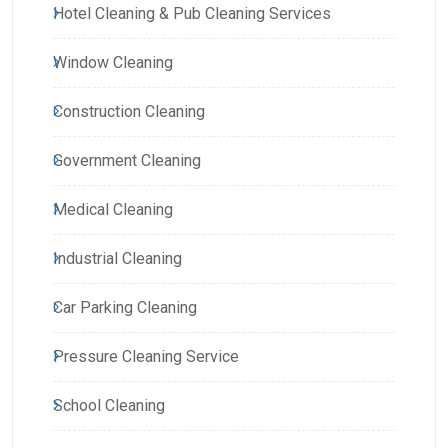
Hotel Cleaning & Pub Cleaning Services
Window Cleaning
Construction Cleaning
Government Cleaning
Medical Cleaning
Industrial Cleaning
Car Parking Cleaning
Pressure Cleaning Service
School Cleaning