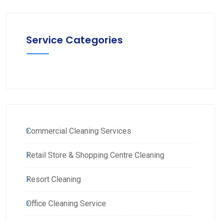
Service Categories
Commercial Cleaning Services
Retail Store & Shopping Centre Cleaning
Resort Cleaning
Office Cleaning Service