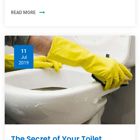
READ MORE
11
Jul
2019
The Secret of Your Toilet