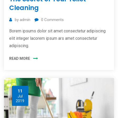
Cleaning
by
admin
0
Comments
Borem ipsums dolor sit amet consectetur adipiscing
elit integer lacorem ipsum ars amet consectetur
adipiscing.
READ MORE
11
Jul
2019