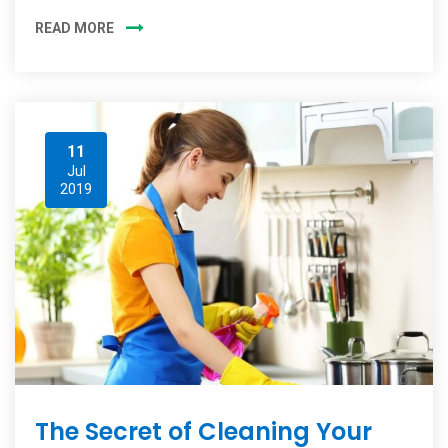
READ MORE
11
Jul
2019
The Secret of Cleaning Your