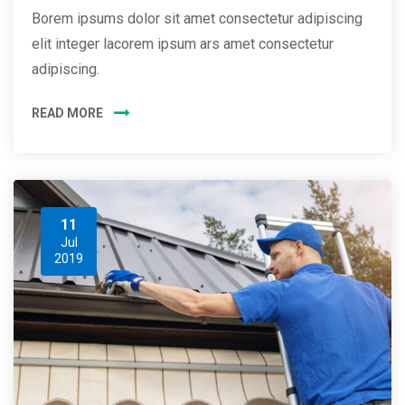
Borem ipsums dolor sit amet consectetur adipiscing
elit integer lacorem ipsum ars amet consectetur
adipiscing.
READ MORE
11
Jul
2019