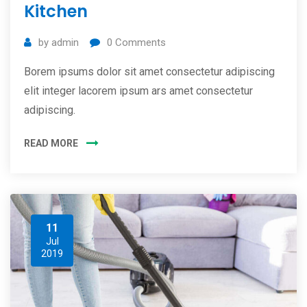
Kitchen
by
admin
0
Comments
Borem ipsums dolor sit amet consectetur adipiscing
elit integer lacorem ipsum ars amet consectetur
adipiscing.
READ MORE
11
Jul
2019