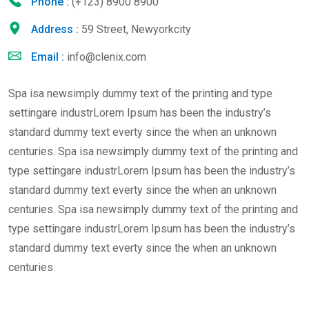
Phone :
(+123) 8900 8900
Address :
59 Street, Newyorkcity
Email :
info@clenix.com
Spa isa newsimply dummy text of the printing and type
settingare industrLorem Ipsum has been the industry’s
standard dummy text everty since the when an unknown
centuries. Spa isa newsimply dummy text of the printing and
type settingare industrLorem Ipsum has been the industry’s
standard dummy text everty since the when an unknown
centuries. Spa isa newsimply dummy text of the printing and
type settingare industrLorem Ipsum has been the industry’s
standard dummy text everty since the when an unknown
centuries.