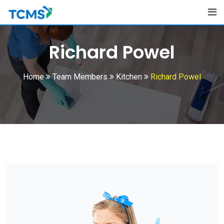
Richard Powel
Home
Team Members
Kitchen
Richard Powel