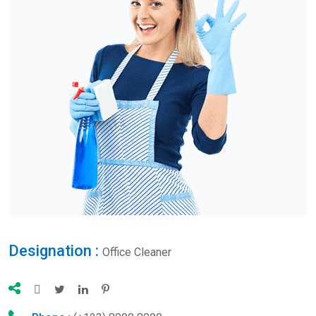
Designation :
Office Cleaner