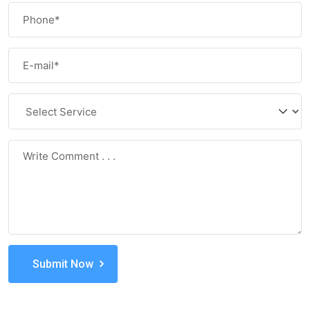
Submit Now