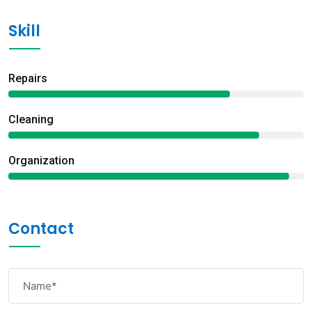
Skill
Repairs
75%
Сleaning
85%
Organization
95%
Contact